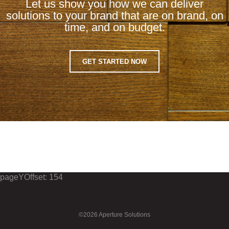
Let us show you how we can deliver
solutions to your brand that are on brand, on
time, and on budget.
GET STARTED NOW
pageYOffset: 154
©2026 Aperture Solutions