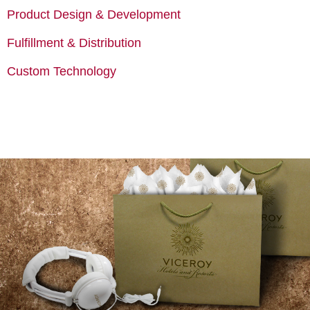
Product Design & Development
Fulfillment & Distribution
Custom Technology