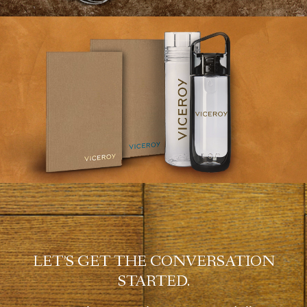
LET’S GET THE CONVERSATION
STARTED.