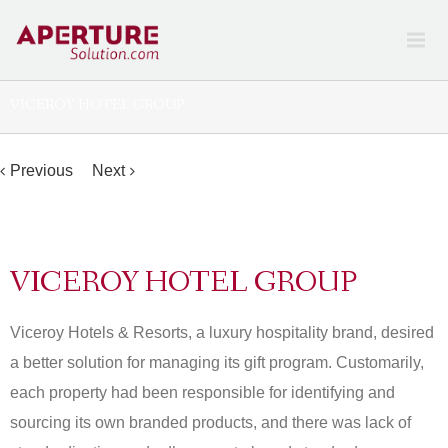
VICEROY HOTEL GROUP
Previous
Next
Home
Work
Viceroy
Hotel Group
VICEROY HOTEL GROUP
Viceroy Hotels & Resorts, a luxury hospitality brand, desired
a better solution for managing its gift program. Customarily,
each property had been responsible for identifying and
sourcing its own branded products, and there was lack of