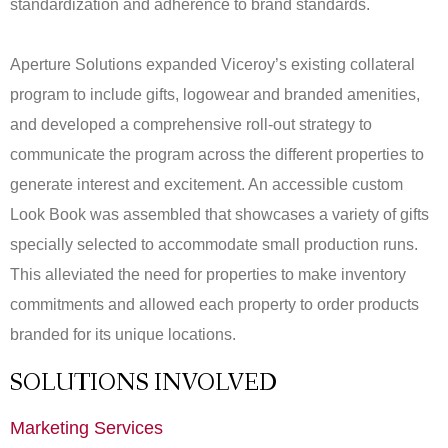
standardization and adherence to brand standards.
Aperture Solutions expanded Viceroy’s existing collateral
program to include gifts, logowear and branded amenities,
and developed a comprehensive roll-out strategy to
communicate the program across the different properties to
generate interest and excitement. An accessible custom
Look Book was assembled that showcases a variety of gifts
specially selected to accommodate small production runs.
This alleviated the need for properties to make inventory
commitments and allowed each property to order products
branded for its unique locations.
SOLUTIONS INVOLVED
Marketing Services